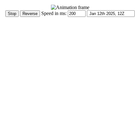
Speed in ms: