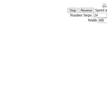
Speed i
Number Steps:
Width