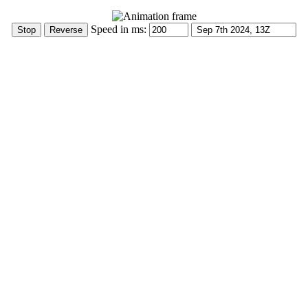
Speed in ms: