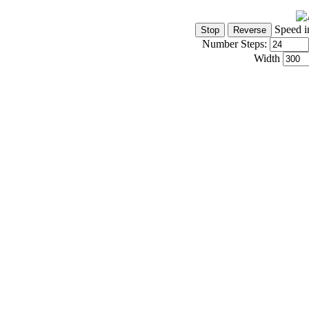
Speed i
Number Steps:
Width