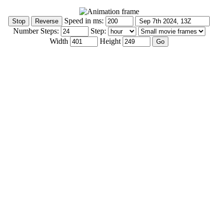
Speed in ms:
Number Steps:
Step:
Width
Height