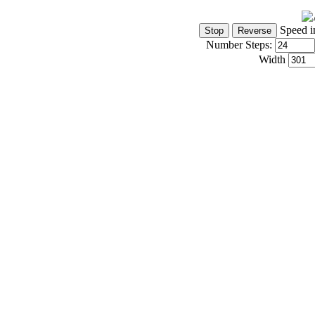
Speed i
Number Steps:
Width