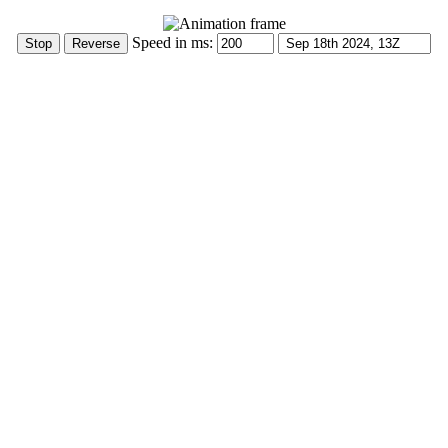
Speed in ms: