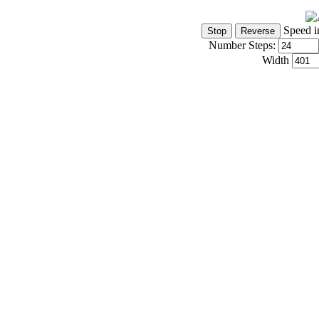
Speed i
Number Steps:
Width