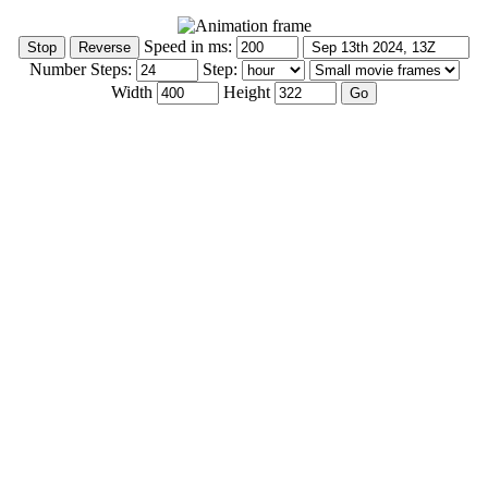
Speed in ms:
Number Steps:
Step:
Width
Height