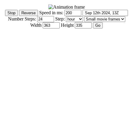
Speed in ms:
Number Steps:
Step:
Width
Height