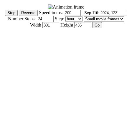
Speed in ms:
Number Steps:
Step:
Width
Height