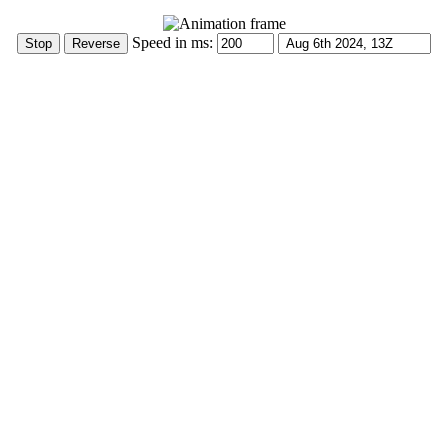
Speed in ms: