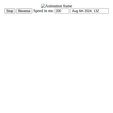
Speed in ms: