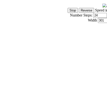
Speed i
Number Steps:
Width