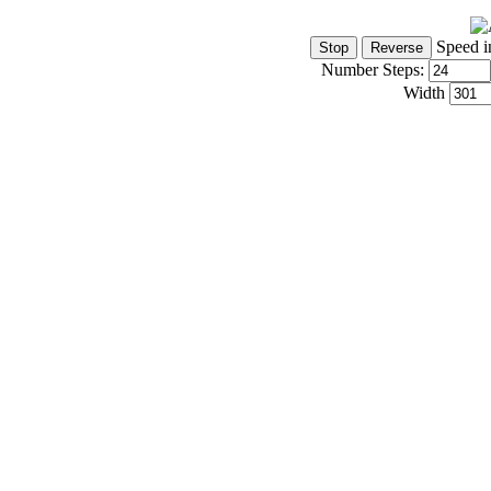
Speed i
Number Steps:
Width