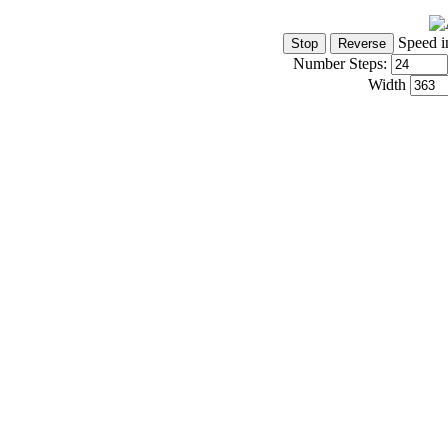
Speed i
Number Steps:
Width