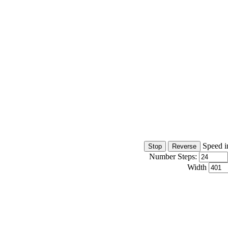
Speed i
Number Steps:
Width