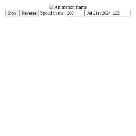
Speed in ms: