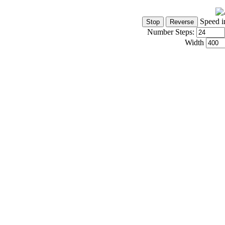
Speed i
Number Steps:
Width