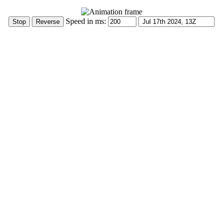
Speed in ms: