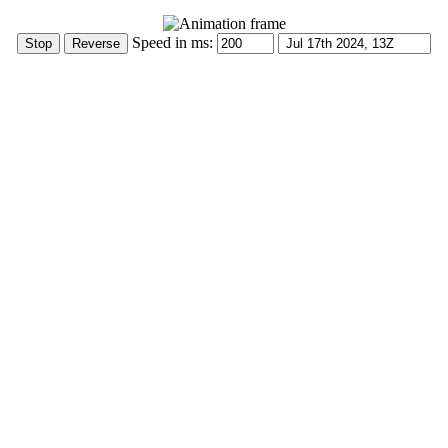
Speed in ms: