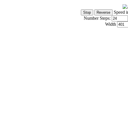
Speed i
Number Steps:
Width