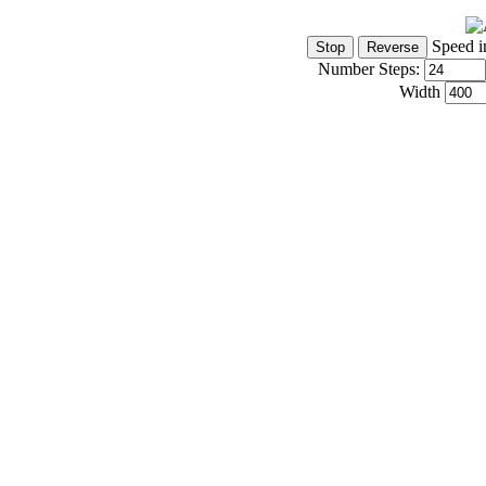
Speed i
Number Steps:
Width