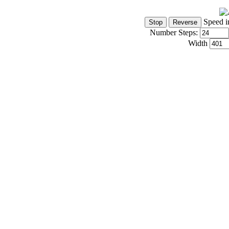
Speed i
Number Steps:
Width