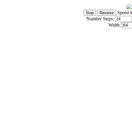
Speed i
Number Steps:
Width