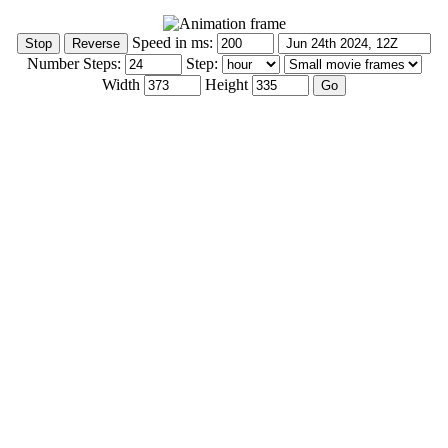
Speed in ms:
Number Steps:
Step:
Width
Height