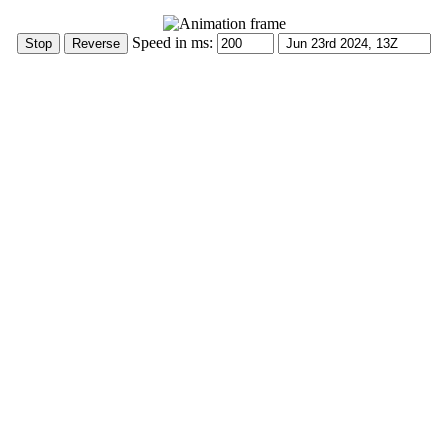
Speed in ms: