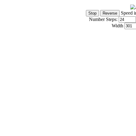
Speed i
Number Steps:
Width