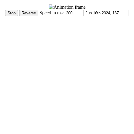
Speed in ms: