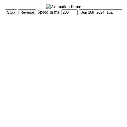
Speed in ms: