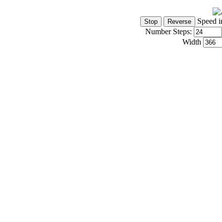
Speed i
Number Steps:
Width