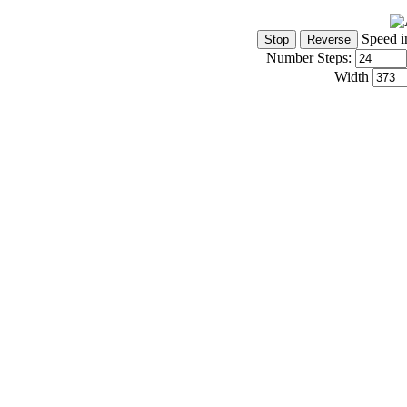
Speed i
Number Steps:
Width