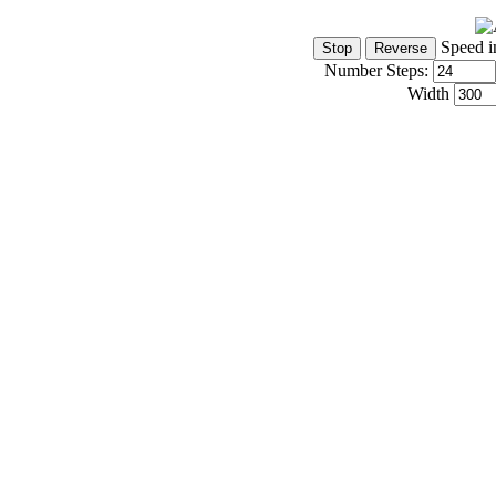
Speed i
Number Steps:
Width