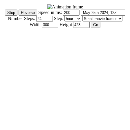
Speed in ms:
Number Steps:
Step:
Width
Height