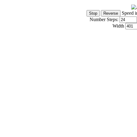
Speed i
Number Steps:
Width