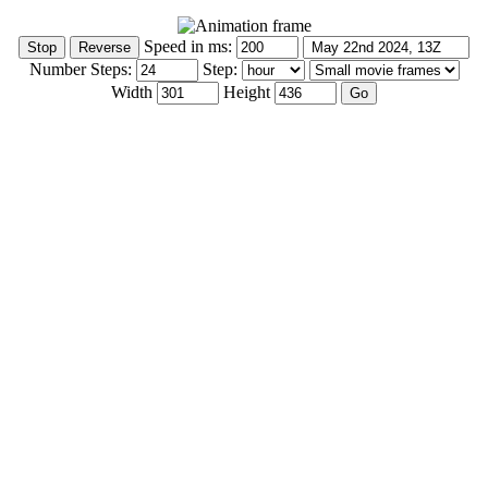
Speed in ms:
Number Steps:
Step:
Width
Height