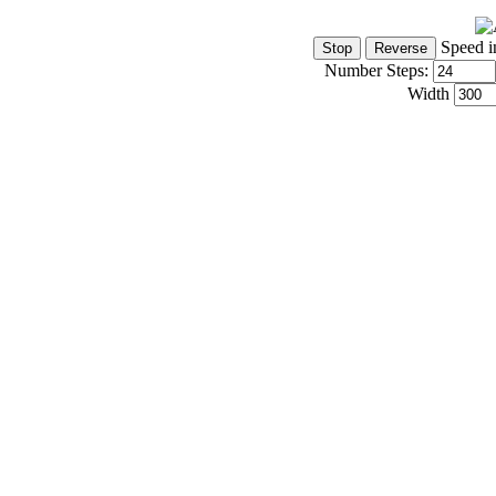
Speed i
Number Steps:
Width