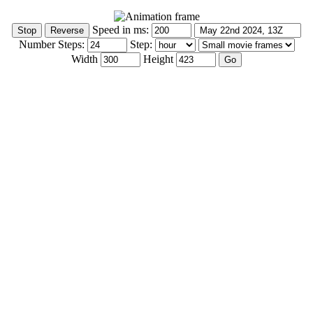
Speed in ms:
Number Steps:
Step:
Width
Height