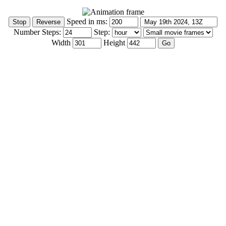
Speed in ms:
Number Steps:
Step:
Width
Height