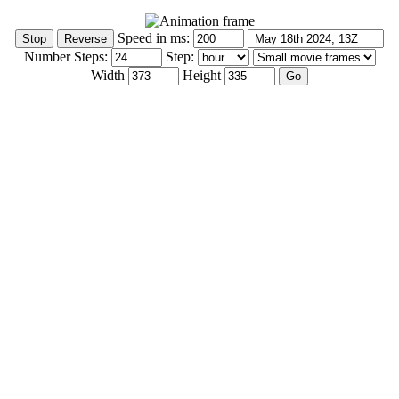
Speed in ms:
Number Steps:
Step:
Width
Height