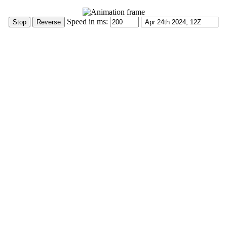
Speed in ms: