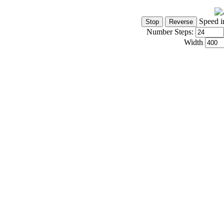
Speed i
Number Steps:
Width