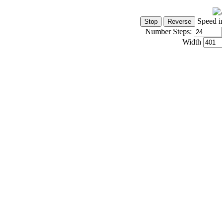
Speed i
Number Steps:
Width