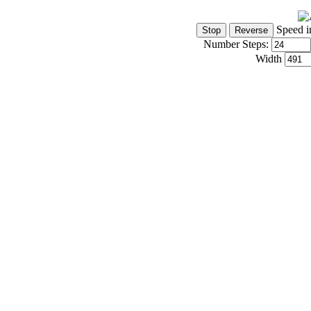
Speed i
Number Steps:
Width