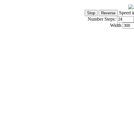
Speed i
Number Steps:
Width