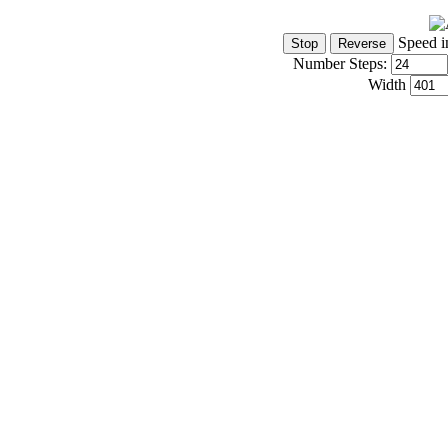
Speed i
Number Steps:
Width