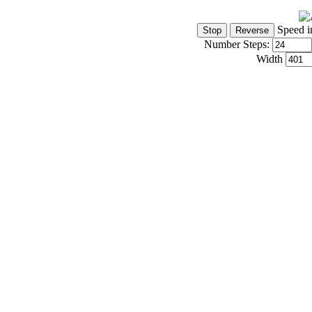
Speed i
Number Steps:
Width