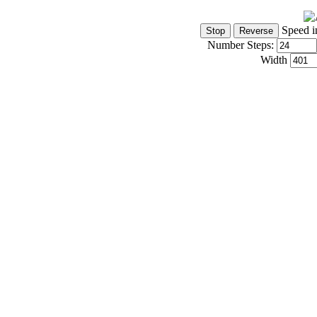
Speed i
Number Steps:
Width