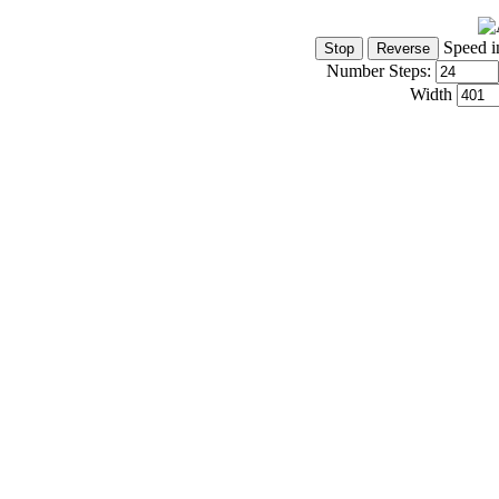
Speed i
Number Steps:
Width