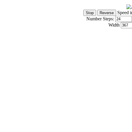
Speed i
Number Steps:
Width